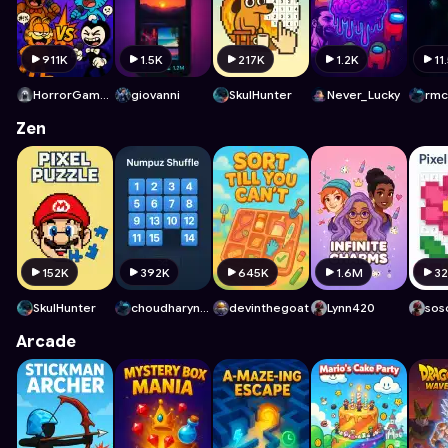
911K
1.5K
217K
1.2K
11
HorrorGamelover
giovanni
SkulHunter
Never_Lucky
rmc
Zen
152K
392K
645K
1.6M
3
SkulHunter
choudharyn2270
devinthegoat
Lynn420
sos
Arcade