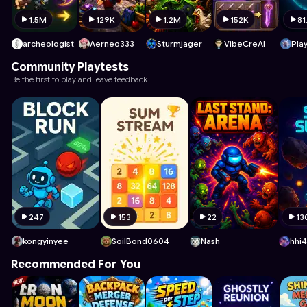
1.5M
129K
1.2M
152K
81
archeologist
Aerneo333
Sturmjager
VibeCreAI
Pla
Community Playtests
Be the first to play and leave feedback
247
153
22
13
kongyinyee
SoilBond0604
Nash
hhi
Recommended For You