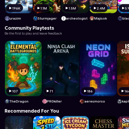
196K
1.1M
1.5M
2.4M
5.
urazim
Sturmjager
archeologist
Majisok
Community Playtests
Be the first to play and leave feedback
107
71
186
16
TheDragon
PR0killer
aeresmorso
Recommended For You