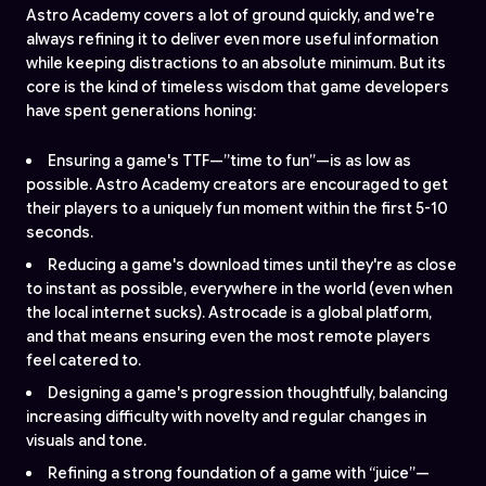
Astro Academy covers a lot of ground quickly, and we're
always refining it to deliver even more useful information
while keeping distractions to an absolute minimum. But its
core is the kind of timeless wisdom that game developers
have spent generations honing:
Ensuring a game's TTF—”time to fun”—is as low as
possible. Astro Academy creators are encouraged to get
their players to a uniquely fun moment within the first 5-10
seconds.
Reducing a game's download times until they're as close
to instant as possible, everywhere in the world (even when
the local internet sucks). Astrocade is a global platform,
and that means ensuring even the most remote players
feel catered to.
Designing a game's progression thoughtfully, balancing
increasing difficulty with novelty and regular changes in
visuals and tone.
Refining a strong foundation of a game with “juice”—