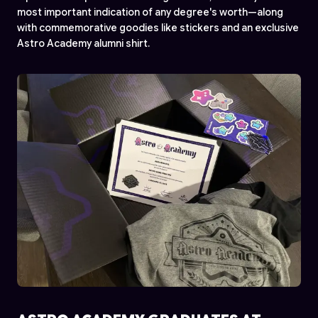
most important indication of any degree's worth—along
with commemorative goodies like stickers and an exclusive
Astro Academy alumni shirt.