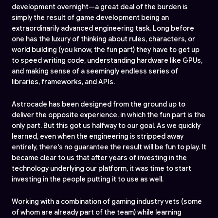
development overnight—a great deal of the burden is
simply the result of game development being an
extraordinarily advanced engineering task. Long before
one has the luxury of thinking about rules, characters, or
world building (you know, the fun part) they have to get up
to speed writing code, understanding hardware like GPUs,
and making sense of a seemingly endless series of
libraries, frameworks, and APIs.
Astrocade has been designed from the ground up to
deliver the opposite experience, in which the fun part is the
only part. But this got us halfway to our goal. As we quickly
learned, even when the engineering is stripped away
entirely, there's no guarantee the result will be fun to play. It
became clear to us that after years of investing in the
technology underlying our platform, it was time to start
investing in the people putting it to use as well.
Working with a combination of gaming industry vets (some
of whom are already part of the team) while learning