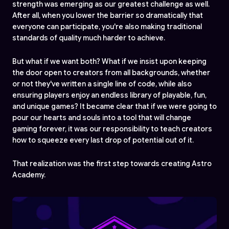
strength was emerging as our greatest challenge as well.
After all, when you lower the barrier so dramatically that
everyone can participate, you're also making traditional
standards of quality much harder to achieve.
But what if we want both? What if we insist upon keeping
the door open to creators from all backgrounds, whether
or not they've written a single line of code, while also
ensuring players enjoy an endless library of playable, fun,
and unique games? It became clear that if we were going to
pour our hearts and souls into a tool that will change
gaming forever, it was our responsibility to teach creators
how to squeeze every last drop of potential out of it.
That realization was the first step towards creating Astro
Academy.