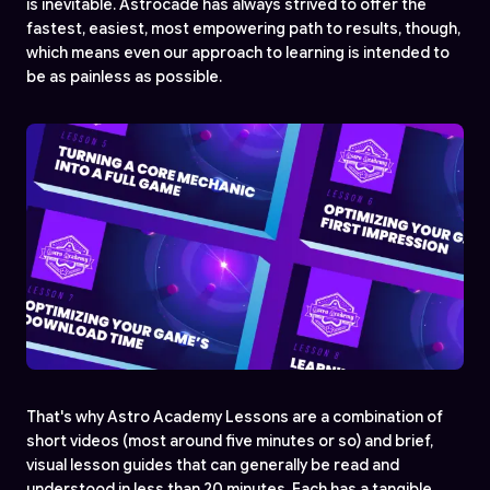
is inevitable. Astrocade has always strived to offer the
fastest, easiest, most empowering path to results, though,
which means even our approach to learning is intended to
be as painless as possible.
That's why Astro Academy Lessons are a combination of
short videos (most around five minutes or so) and brief,
visual lesson guides that can generally be read and
understood in less than 20 minutes. Each has a tangible