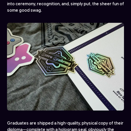
into ceremony, recognition, and, simply put, the sheer fun of
some good swag.
Graduates are shipped a high-quality, physical copy of their
diploma—complete with a hologram seal, obviously the