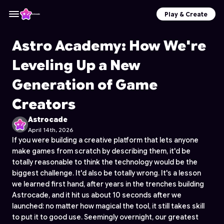
Play & Create
Astro Academy: How We're
Leveling Up a New
Generation of Game
Creators
Astrocade
April 14th, 2026
If you were building a creative platform that lets anyone
make games from scratch by describing them, it'd be
totally reasonable to think the technology would be the
biggest challenge. It'd also be totally wrong. It's a lesson
we learned first hand, after years in the trenches building
Astrocade, and it hit us about 10 seconds after we
launched: no matter how magical the tool, it still takes skill
to put it to good use. Seemingly overnight, our greatest