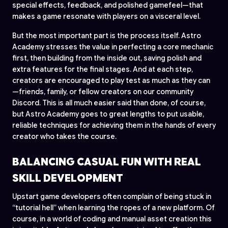
special effects, feedback, and polished gamefeel—that
makes a game resonate with players on a visceral level.
But the most important part is the process itself. Astro
Academy stresses the value in perfecting a core mechanic
first, then building from the inside out, saving polish and
extra features for the final stages. And at each step,
creators are encouraged to play test as much as they can
—friends, family, or fellow creators on our community
Discord. This is all much easier said than done, of course,
but Astro Academy goes to great lengths to put usable,
reliable techniques for achieving them in the hands of every
creator who takes the course.
BALANCING CASUAL FUN WITH REAL
SKILL DEVELOPMENT
Upstart game developers often complain of being stuck in
“tutorial hell” when learning the ropes of a new platform. Of
course, in a world of coding and manual asset creation this