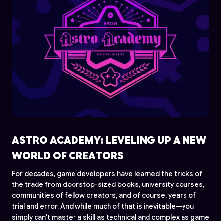
ASTRO ACADEMY: LEVELING UP A NEW
WORLD OF CREATORS
For decades, game developers have learned the tricks of
the trade from doorstop-sized books, university courses,
communities of fellow creators, and of course, years of
trial and error. And while much of that is inevitable—you
simply can't master a skill as technical and complex as game