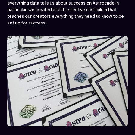
everything data tells us about success on Astrocade in
particular, we created a fast, effective curriculum that
teaches our creators everything they need to know to be
set up for success.