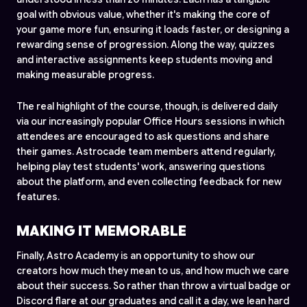
goal with obvious value, whether it's making the core of
your game more fun, ensuring it loads faster, or designing a
rewarding sense of progression. Along the way, quizzes
and interactive assignments keep students moving and
making measurable progress.
The real highlight of the course, though, is delivered daily
via our increasingly popular Office Hours sessions in which
attendees are encouraged to ask questions and share
their games. Astrocade team members attend regularly,
helping play test students' work, answering questions
about the platform, and even collecting feedback for new
features.
MAKING IT MEMORABLE
Finally, Astro Academy is an opportunity to show our
creators how much they mean to us, and how much we care
about their success. So rather than throw a virtual badge or
Discord flare at our graduates and call it a day, we lean hard