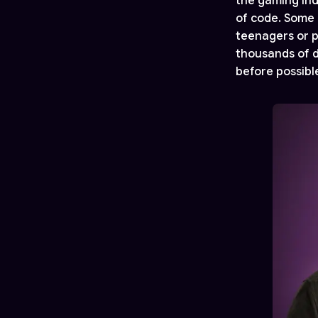
the gaming indu
of code. Some 
teenagers or p
thousands of d
before possibl