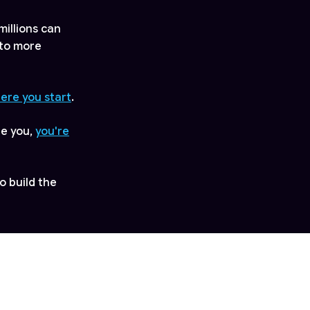
millions can
 to more
here you start
.
ge you,
you're
o build the