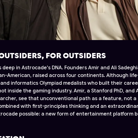
 OUTSIDERS, FOR OUTSIDERS
ns deep in Astrocade's DNA. Founders Amir and Ali Sadegh
ian-American, raised across four continents. Although lif
and informatics Olympiad medalists who built their caree
 not inside the gaming industry. Amir, a Stanford PhD, and A
archer, see that unconventional path as a feature, not a 
ombined with first-principles thinking and an extraordinar
ocade possible: a new form of entertainment platform bu