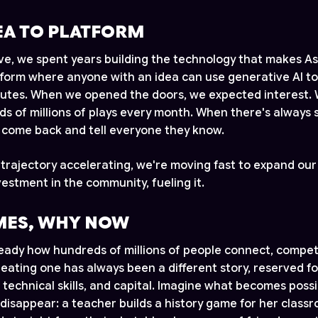
EA TO PLATFORM
ive, we spent years building the technology that makes A
atform where anyone with an idea can use generative AI to
nutes. When we opened the doors, we expected interest. 
s of millions of plays every month. When there's always
e come back and tell everyone they know.
 trajectory accelerating, we're moving fast to expand ou
estment in the community, fueling it.
ES, WHY NOW
ady how hundreds of millions of people connect, compet
eating one has always been a different story, reserved fo
, technical skills, and capital. Imagine what becomes pos
 disappear: a teacher builds a history game for her classr