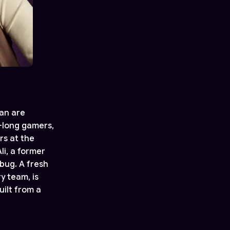
ian are
e-long gamers,
rs at the
li, a former
bug. A fresh
y team, is
ilt from a