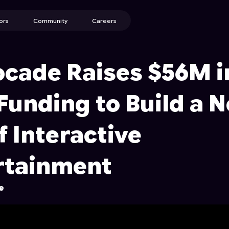
ors
Community
Careers
ocade Raises $56M i
Funding to Build a 
f Interactive
rtainment
e