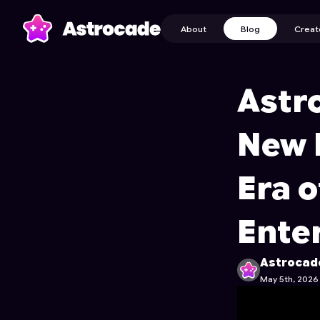
About
Blog
Creat
Astr
New 
Era o
Ente
Astrocad
May 5th, 2026