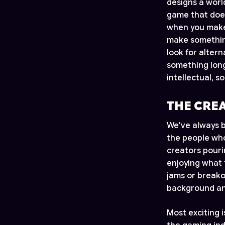
designs a worl
game that does
when you make 
make something
look for alter
something long
intellectual, s
THE CRE
We've always b
the people who
creators pouri
enjoying what 
jams or breako
background and
Most exciting 