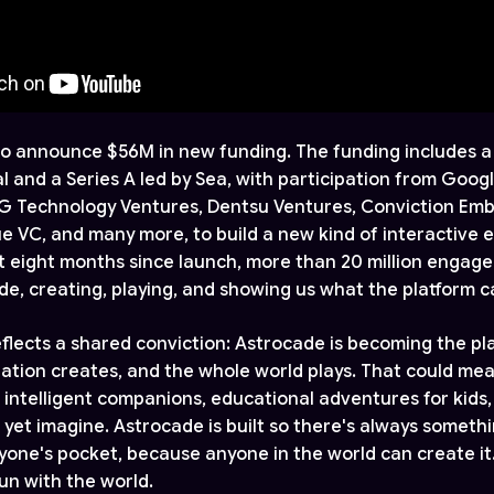
 to announce $56M in new funding. The funding includes a 
l and a Series A led by Sea, with participation from Googl
LG Technology Ventures, Dentsu Ventures, Conviction Em
e VC, and many more, to build a new kind of interactive
ust eight months since launch, more than 20 million engag
de, creating, playing, and showing us what the platform 
eflects a shared conviction: Astrocade is becoming the p
ation creates, and the whole world plays. That could mea
 intelligent companions, educational adventures for kids
 yet imagine. Astrocade is built so there's always someth
ryone's pocket, because anyone in the world can create it.
un with the world.