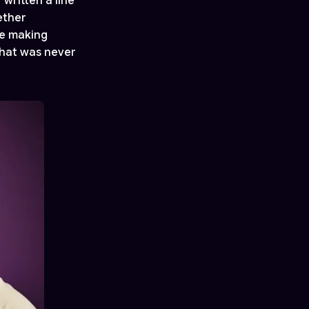
 written a line
ether
re making
that was never