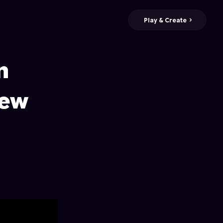
Play & Create
n
New