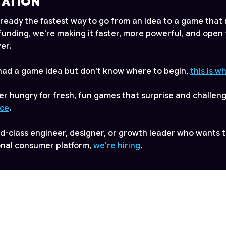
TATION
lready the fastest way to go from an idea to a game that 
s funding, we're making it faster, more powerful, and open
er.
 had a game idea but don't know where to begin,
this is w
ayer hungry for fresh, fun games that surprise and challen
ace
.
rld-class engineer, designer, or growth leader who wants t
onal consumer platform,
we're hiring
.
mation, please visit
www.astrocade.com
, or contact us at
de.com