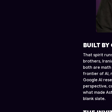
BUILT BY
That spirit ru
brothers, Iran
both are math 
frontier of AI,
Google AI rese
perspective, c
what made Astr
blank slate.