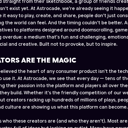
d straight from their sketchbook, a group of friends crea
n't exist yet. At Astrocade, we're already seeing it happ
it easy to play, create, and share, people don't just con
 the world can feel. And the timing couldn't be better. A
natives to platforms designed around doomscrolling, game
 overdue: a medium that's fun and challenging, emotion
ocial and creative. Built not to provoke, but to inspire.
ATORS ARE THE MAGIC
elieved the heart of any consumer product isn't the tech
 use it. At Astrocade, we see that every day — tens of t
ng their passion into the platform and players all over th
they build. Whether it's the friendly competition of our 
ut creators racking up hundreds of millions of plays, peo
 culture are showing us what this platform can become.
is who these creators are (and who they aren't). Most are