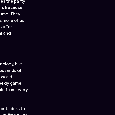
tes the party
en. Because
sume. They
s more of us
s offer
al and
nology, but
housands of
e world
weekly game
ple from every
 outsiders to