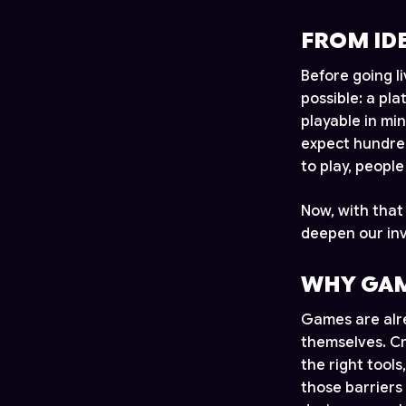
FROM ID
Before going l
possible: a pl
playable in mi
expect hundred
to play, peopl
Now, with that
deepen our inv
WHY GAM
Games are alre
themselves. Cr
the right tools
those barriers