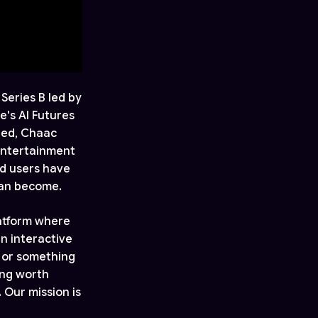
Series B led by
e's AI Futures
bed, Chaac
 entertainment
ed users have
can become.
latform where
n interactive
, or something
ing worth
 Our mission is