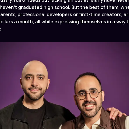
stry, full of ideas but lacking an outlet. Many have never
haven't graduated high school. But the best of them, wh
arents, professional developers or first-time creators, a
ollars a month, all while expressing themselves in a way 
e.