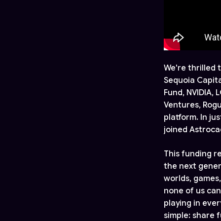
We're thrilled
Sequoia Capita
Fund, NVIDIA, 
Ventures, Rogu
platform. In j
joined Astroca
This funding r
the next gener
worlds, games,
none of us can
playing in eve
simple: share f