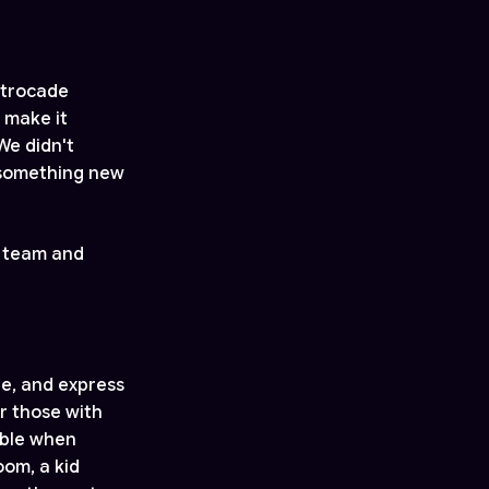
strocade
 make it
We didn't
 something new
r team and
e, and express
r those with
sible when
oom, a kid