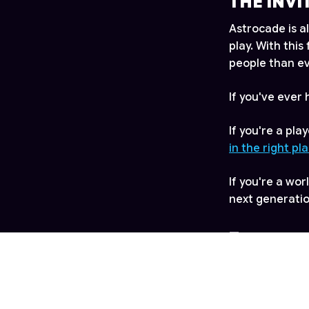
THE INVI
Astrocade is a
play. With thi
people than ev
If you've ever
If you're a pl
in the right pl
If you're a wo
next generati
—
For more infor
info@astroca