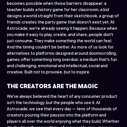
becomes possible when those barriers disappear: a
teacher builds a history game for her classroom, a kid
designs a world straight from their sketchbook, a group of
friends creates the party game that doesn't exist yet. At
Astrocade, we're already seeing it happen. Because when
you make it easy to play, create, and share, people don't
just consume. They make something the world can feel.
And the timing couldn't be better. As more of us look for
alternatives to platforms designed around doomscrolling,
games offer something long overdue: a medium that's fun
and challenging, emotional and intellectual, social and
creative. Built not to provoke, but to inspire.
THE CREATORS ARE THE MAGIC
We've always believed the heart of any consumer product
isn't the technology, but the people who use it. At
Astrocade, we see that every day — tens of thousands of
creators pouring their passion into the platform and
players all over the world enjoying what they build. Whether