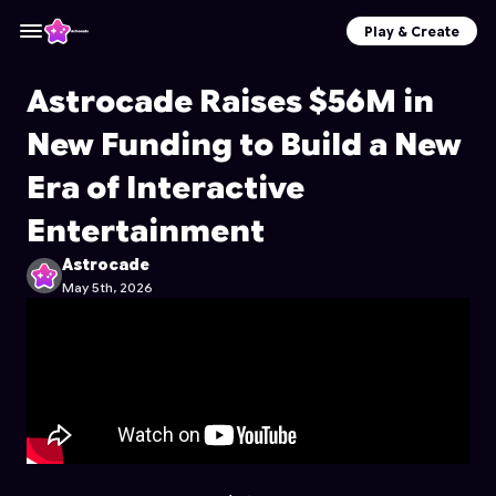
Play & Create
Astrocade Raises $56M in
New Funding to Build a New
Era of Interactive
Entertainment
Astrocade
May 5th, 2026