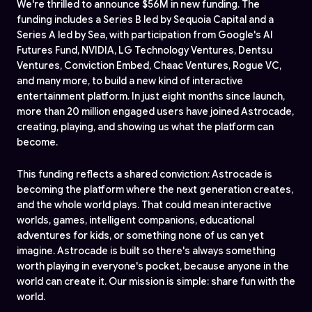
We're thrilled to announce $56M in new funding. The
funding includes a Series B led by Sequoia Capital and a
Series A led by Sea, with participation from Google's AI
Futures Fund, NVIDIA, LG Technology Ventures, Dentsu
Ventures, Conviction Embed, Chaac Ventures, Rogue VC,
and many more, to build a new kind of interactive
entertainment platform. In just eight months since launch,
more than 20 million engaged users have joined Astrocade,
creating, playing, and showing us what the platform can
become.
This funding reflects a shared conviction: Astrocade is
becoming the platform where the next generation creates,
and the whole world plays. That could mean interactive
worlds, games, intelligent companions, educational
adventures for kids, or something none of us can yet
imagine. Astrocade is built so there's always something
worth playing in everyone's pocket, because anyone in the
world can create it. Our mission is simple: share fun with the
world.