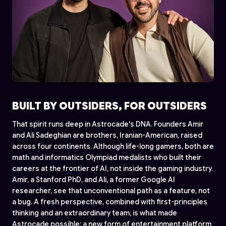
BUILT BY OUTSIDERS, FOR OUTSIDERS
That spirit runs deep in Astrocade's DNA. Founders Amir
and Ali Sadeghian are brothers, Iranian-American, raised
across four continents. Although life-long gamers, both are
math and informatics Olympiad medalists who built their
careers at the frontier of AI, not inside the gaming industry.
Amir, a Stanford PhD, and Ali, a former Google AI
researcher, see that unconventional path as a feature, not
a bug. A fresh perspective, combined with first-principles
thinking and an extraordinary team, is what made
Astrocade possible: a new form of entertainment platform