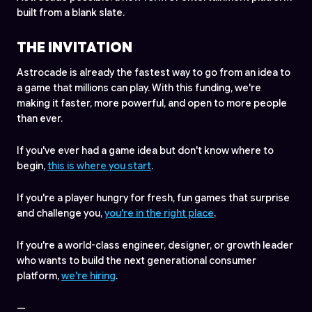
built from a blank slate.
THE INVITATION
Astrocade is already the fastest way to go from an idea to
a game that millions can play. With this funding, we're
making it faster, more powerful, and open to more people
than ever.
If you've ever had a game idea but don't know where to
begin,
this is where you start
.
If you're a player hungry for fresh, fun games that surprise
and challenge you,
you're in the right place
.
If you're a world-class engineer, designer, or growth leader
who wants to build the next generational consumer
platform,
we're hiring
.
—