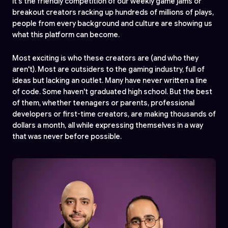
it's the friendly competition of our weekly game jams or
breakout creators racking up hundreds of millions of plays,
people from every background and culture are showing us
what this platform can become.
Most exciting is who these creators are (and who they
aren't). Most are outsiders to the gaming industry, full of
ideas but lacking an outlet. Many have never written a line
of code. Some haven't graduated high school. But the best
of them, whether teenagers or parents, professional
developers or first-time creators, are making thousands of
dollars a month, all while expressing themselves in a way
that was never before possible.