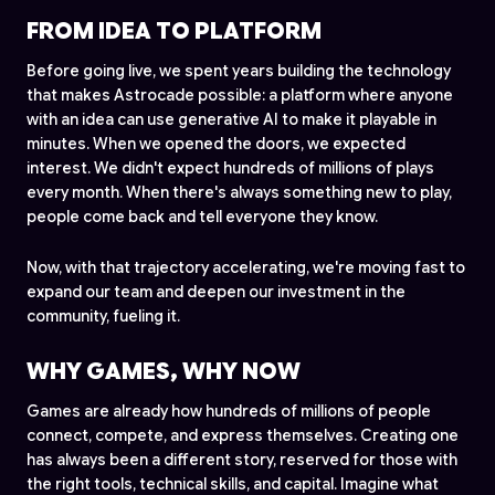
FROM IDEA TO PLATFORM
Before going live, we spent years building the technology
that makes Astrocade possible: a platform where anyone
with an idea can use generative AI to make it playable in
minutes. When we opened the doors, we expected
interest. We didn't expect hundreds of millions of plays
every month. When there's always something new to play,
people come back and tell everyone they know.
Now, with that trajectory accelerating, we're moving fast to
expand our team and deepen our investment in the
community, fueling it.
WHY GAMES, WHY NOW
Games are already how hundreds of millions of people
connect, compete, and express themselves. Creating one
has always been a different story, reserved for those with
the right tools, technical skills, and capital. Imagine what