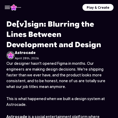
Play & Create
De[v]sign: Blurring the
Lines Between
Development and Design
Astrocade
April 28th, 2026
Our designer hasn't opened Figma in months. Our
engineers are making design decisions. We're shipping
faster than we ever have, and the product looks more
consistent, and to be honest, none of us are totally sure
what our job titles mean anymore.
This is what happened when we built a design system at
Astrocade.
Astrocade
is a social entertainment platform where