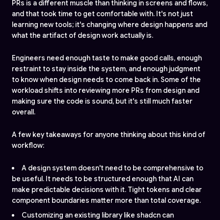
PRs is a different muscle than thinking in screens and flows,
and that took time to get comfortable with. It's not just
learning new tools; it's changing where design happens and
what the artifact of design work actually is.
Engineers need enough taste to make good calls, enough
restraint to stay inside the system, and enough judgment
to know when design needs to come back in. Some of the
workload shifts into reviewing more PRs from design and
making sure the code is sound, but it's still much faster
overall.
A few key takeaways for anyone thinking about this kind of
workflow:
A design system doesn't need to be comprehensive to
be useful. It needs to be structured enough that AI can
make predictable decisions with it. Tight tokens and clear
component boundaries matter more than total coverage.
Customizing an existing library like shadcn can