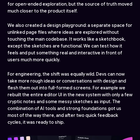
for open-ended exploration, but the source of truth moved
much closer to the product itself.
We also created a design playground: a separate space for
unlinked page files where ideas are explored without
touching the main codebase. It works like a sketchbook,
except the sketches are functional. We can test how it
feels and put something real and interactive in front of
users much more quickly.
For engineering, the shift was equally wild. Devs can now
take more rough ideas or conversations with design and
flesh them out into full-formed screens. For example we
rebuilt the entire editor UI in the new system with only a few
cryptic notes and some messy sketches as input. The
combination of AI tools and strong foundations got us
most of the way there, and after two quick feedback
cycles, it was ready to ship.