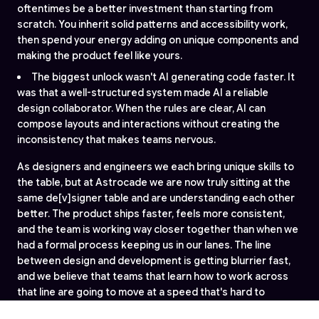
oftentimes be a better investment than starting from
scratch. You inherit solid patterns and accessibility work,
then spend your energy adding on unique components and
making the product feel like yours.
The biggest unlock wasn't AI generating code faster. It
was that a well-structured system made AI a reliable
design collaborator. When the rules are clear, AI can
compose layouts and interactions without creating the
inconsistency that makes teams nervous.
As designers and engineers we each bring unique skills to
the table, but at Astrocade we are now truly sitting at the
same de[v]signer table and are understanding each other
better. The product ships faster, feels more consistent,
and the team is working way closer together than when we
had a formal process keeping us in our lanes. The line
between design and development is getting blurrier fast,
and we believe that teams that learn how to work across
that line are going to move at a speed that's hard to
compete with.