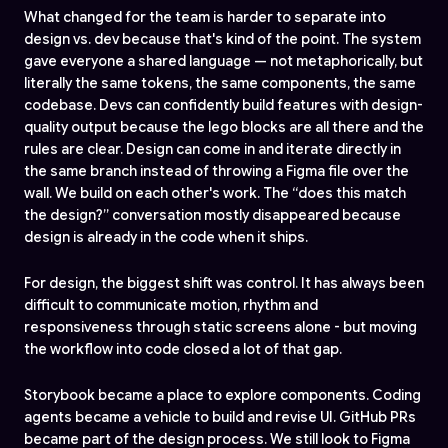
What changed for the team is harder to separate into
design vs. dev because that's kind of the point. The system
gave everyone a shared language — not metaphorically, but
literally the same tokens, the same components, the same
codebase. Devs can confidently build features with design-
quality output because the lego blocks are all there and the
rules are clear. Design can come in and iterate directly in
the same branch instead of throwing a Figma file over the
wall. We build on each other's work. The “does this match
the design?” conversation mostly disappeared because
design is already in the code when it ships.
For design, the biggest shift was control. It has always been
difficult to communicate motion, rhythm and
responsiveness through static screens alone - but moving
the workflow into code closed a lot of that gap.
Storybook became a place to explore components. Coding
agents became a vehicle to build and revise UI. GitHub PRs
became part of the design process. We still look to Figma