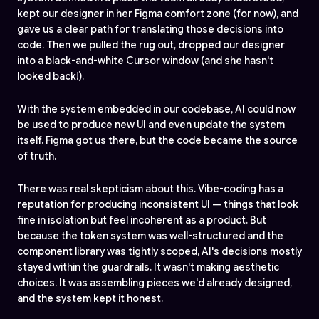
kept our designer in her Figma comfort zone (for now), and
gave us a clear path for translating those decisions into
code. Then we pulled the rug out, dropped our designer
into a black-and-white Cursor window (and she hasn't
looked back!).
With the system embedded in our codebase, AI could now
be used to produce new UI and even update the system
itself. Figma got us there, but the code became the source
of truth.
There was real skepticism about this. Vibe-coding has a
reputation for producing inconsistent UI — things that look
fine in isolation but feel incoherent as a product. But
because the token system was well-structured and the
component library was tightly scoped, AI's decisions mostly
stayed within the guardrails. It wasn't making aesthetic
choices. It was assembling pieces we'd already designed,
and the system kept it honest.