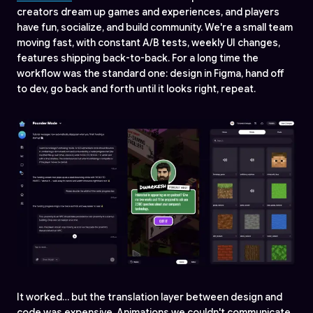
creators dream up games and experiences, and players
have fun, socialize, and build community. We're a small team
moving fast, with constant A/B tests, weekly UI changes,
features shipping back-to-back. For a long time the
workflow was the standard one: design in Figma, hand off
to dev, go back and forth until it looks right, repeat.
It worked… but the translation layer between design and
code was expensive. Animations we couldn't communicate