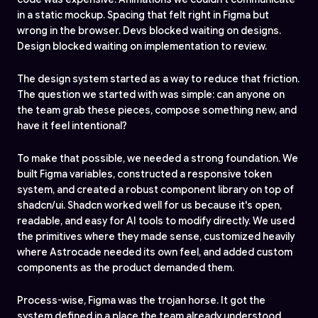
in a static mockup. Spacing that felt right in Figma but
wrong in the browser. Devs blocked waiting on designs.
Design blocked waiting on implementation to review.
The design system started as a way to reduce that friction.
The question we started with was simple: can anyone on
the team grab these pieces, compose something new, and
have it feel intentional?
To make that possible, we needed a strong foundation. We
built Figma variables, constructed a responsive token
system, and created a robust component library on top of
shadcn/ui. Shadcn worked well for us because it's open,
readable, and easy for AI tools to modify directly. We used
the primitives where they made sense, customized heavily
where Astrocade needed its own feel, and added custom
components as the product demanded them.
Process-wise, Figma was the trojan horse. It got the
system defined in a place the team already understood,