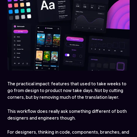
The practical impact: features that used to take weeks to
go from design to product now take days. Not by cutting
corners, but by removing much of the translation layer.
This workflow does really ask something different of both
designers and engineers though.
For designers, thinking in code, components, branches, and