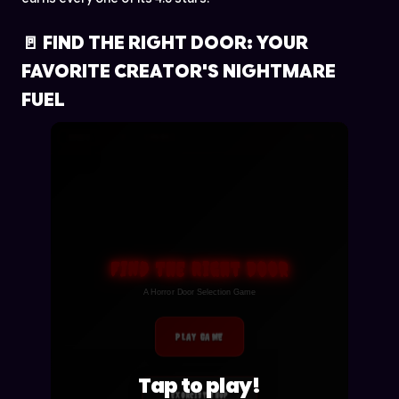
🚪 FIND THE RIGHT DOOR: YOUR
FAVORITE CREATOR'S NIGHTMARE
FUEL