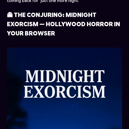
coming back for "just one more night."
👻 THE CONJURING: MIDNIGHT
EXORCISM — HOLLYWOOD HORROR IN
YOUR BROWSER