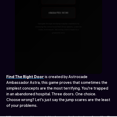
Find The Right Door
is created by Astrocade
Ambassador Astra, this game proves that sometimes the
simplest concepts are the most terrifying. You're trapped
in an abandoned hospital. Three doors. One choice.
Choose wrong? Let's just say the jump scares are the least
of your problems.