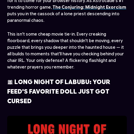
for it to come for your browser history. As Astrocade's #1
trending horror game,
The Conjuring: Midnight Exorcism
puts you in the cassock of a lone priest descending into
paranormal chaos.
This isn't some cheap movie tie-in. Every creaking
floorboard, every shadow that shouldn't be moving, every
puzzle that brings you deeper into the haunted house — it
all builds to moments that'll have you checking behind your
chair IRL. Your only defense? A flickering flashlight and
whatever prayers you remember.
🎀 LONG NIGHT OF LABUBU: YOUR
FEED'S FAVORITE DOLL JUST GOT
CURSED