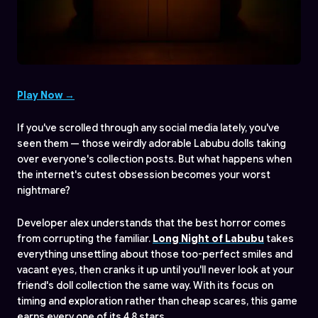
Play Now →
If you've scrolled through any social media lately, you've
seen them — those weirdly adorable Labubu dolls taking
over everyone's collection posts. But what happens when
the internet's cutest obsession becomes your worst
nightmare?
Developer alex understands that the best horror comes
from corrupting the familiar.
Long Night of Labubu
takes
everything unsettling about those too-perfect smiles and
vacant eyes, then cranks it up until you'll never look at your
friend's doll collection the same way. With its focus on
timing and exploration rather than cheap scares, this game
earns every one of its 4.8 stars.