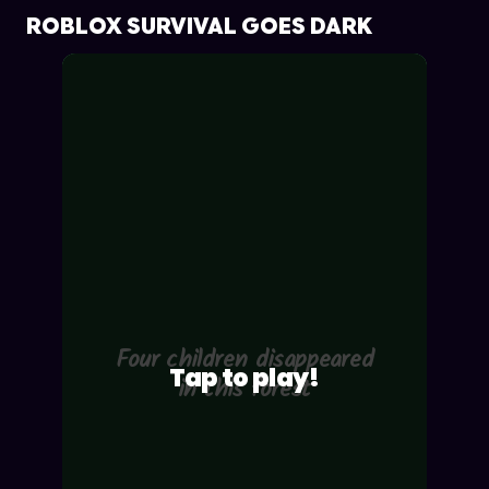
ROBLOX SURVIVAL GOES DARK