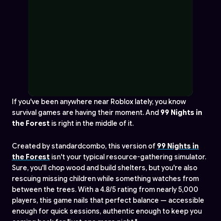
If you've been anywhere near Roblox lately, you know
survival games are having their moment. And
99 Nights in
the Forest
is right in the middle of it.
Created by standardcombo, this version of
99 Nights in
the Forest
isn't your typical resource-gathering simulator.
Sure, you'll chop wood and build shelters, but you're also
rescuing missing children while something watches from
between the trees. With a 4.8/5 rating from nearly 5,000
players, this game nails that perfect balance — accessible
enough for quick sessions, authentic enough to keep you