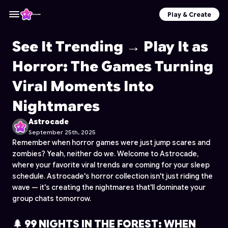
Play & Create
See It Trending → Play It as
Horror: The Games Turning
Viral Moments Into
Nightmares
Astrocade
September 25th, 2025
Remember when horror games were just jump scares and
zombies? Yeah, neither do we. Welcome to Astrocade,
where your favorite viral trends are coming for your sleep
schedule. Astrocade's horror collection isn't just riding the
wave — it's creating the nightmares that'll dominate your
group chats tomorrow.
🌲 99 NIGHTS IN THE FOREST: WHEN