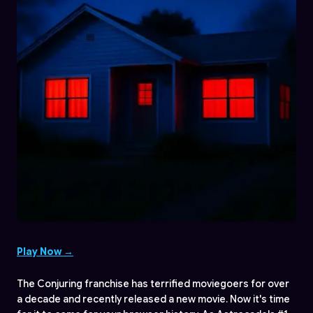
Play Now →
The Conjuring franchise has terrified moviegoers for over
a decade and recently released a new movie. Now it's time