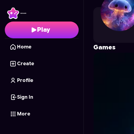
Levi.S
's Profile on Ast
Play
Games
Home
Create
Profile
Sign In
More