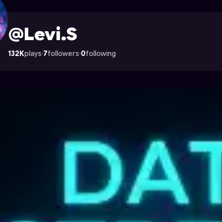
rocade
@Levi.S
132K
plays
·
7
followers
·
0
following