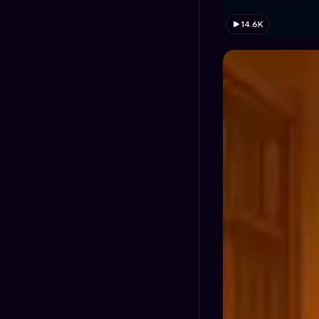
14.6K