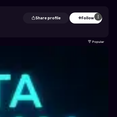
Share profile
Follow
Popular