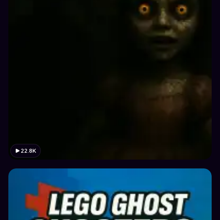
22.8K