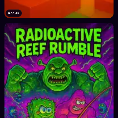
16.4K