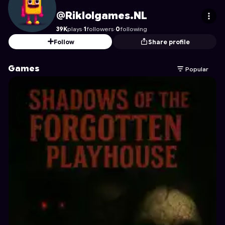
Riklolgames.NL
's Profile on Astrocade
@Riklolgames.NL
39K
plays
·
1
followers
·
0
following
Follow
Share profile
Games
Popular