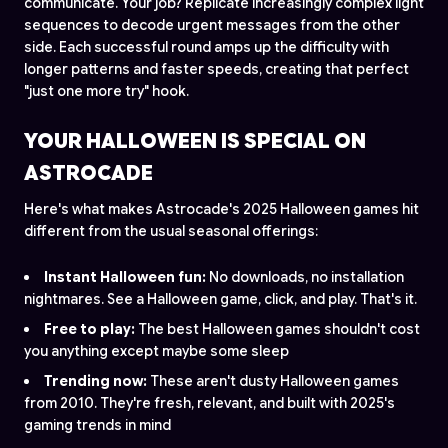
communicate. Your job? Replicate increasingly complex light
sequences to decode urgent messages from the other
side. Each successful round amps up the difficulty with
longer patterns and faster speeds, creating that perfect
"just one more try" hook.
YOUR HALLOWEEN IS SPECIAL ON
ASTROCADE
Here's what makes Astrocade's 2025 Halloween games hit
different from the usual seasonal offerings:
Instant Halloween fun:
No downloads, no installation
nightmares. See a Halloween game, click, and play. That's it.
Free to play:
The best Halloween games shouldn't cost
you anything except maybe some sleep
Trending now:
These aren't dusty Halloween games
from 2010. They're fresh, relevant, and built with 2025's
gaming trends in mind