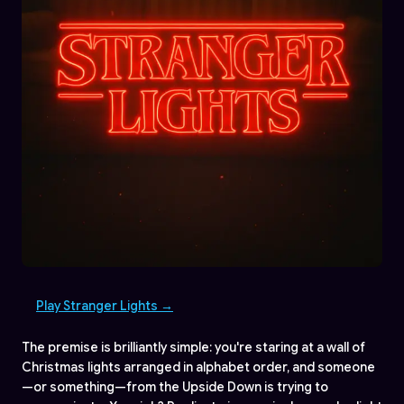
Play Stranger Lights →
The premise is brilliantly simple: you're staring at a wall of
Christmas lights arranged in alphabet order, and someone
—or something—from the Upside Down is trying to