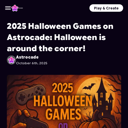
Play & Create
2025 Halloween Games on
Astrocade: Halloween is
around the corner!
Astrocade
October 6th, 2025