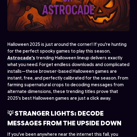
Halloween 2025 is just around the corner! If you're hunting
for the perfect spooky games to play this season,
Astrocade's
trending Halloween lineup delivers exactly
what you need. Forget endless downloads and complicated
installs—these browser-based Halloween games are
instant, free, and perfectly calibrated for the season. From
farming supernatural crops to decoding messages from
alternate dimensions, these trending titles prove that
2025's best Halloween games are just a click away.
💡 STRANGER LIGHTS: DECODE
MESSAGES FROM THE UPSIDE DOWN
If you've been anywhere near the internet this fall, you