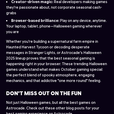
Creator-driven magic:
Real developers making games
they're passionate about, not corporate seasonal cash-
grabs
Browser-based brilliance:
Play on any device, anytime.
Your laptop, tablet, phone—Halloween gaming wherever
you are
Whether you're building a supernatural farm empire in
Haunted Harvest Tycoon or decoding desperate
messages in Stranger Lights, or Astrocade's Halloween
2025 lineup proves that the best seasonal gaming is
happening right in your browser. These trending Halloween
games understand what makes October gaming special:
the perfect blend of spooky atmosphere, engaging
mechanics, and that addictive "one more round" feeling.
DON'T MISS OUT ON THE FUN
Not just Halloween games, but all the best games on
Astrocade. Check out these other blog posts for your
best gaming experience on Astrocade.