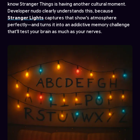
know Stranger Things is having another cultural moment.
Developer nudo clearly understands this, because
Stranger Lights
captures that show's atmosphere
perfectly—and turns it into an addictive memory challenge
that'll test your brain as much as your nerves.