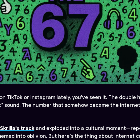
on TikTok or Instagram lately, you've seen it. The double
t" sound. The number that somehow became the internet'
Skrilla's track
and exploded into a cultural moment—rep
emed into oblivion. But here's the thing about internet cu