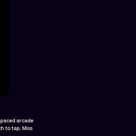
t-paced arcade
h to tap. Miss