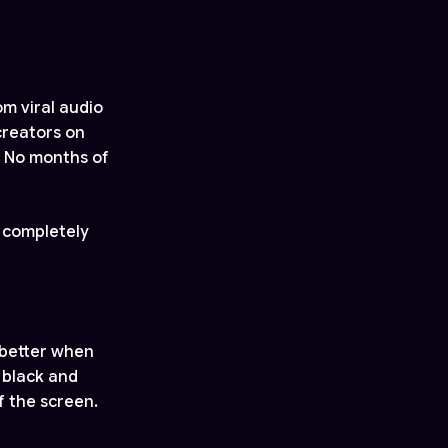
m viral audio
creators on
. No months of
 completely
 better when
 black and
f the screen.