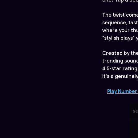
one? Tap a deco
The twist comes
sequence, fast
where your thu
"stylish plays"
Created by th
trending sound
4.5-star rating
it's a genuine
Play Number