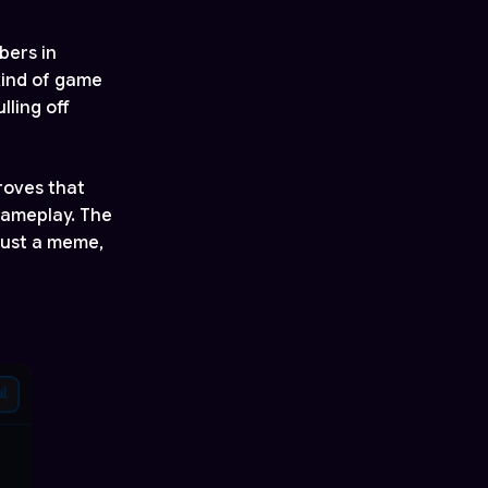
bers in
kind of game
ling off
roves that
gameplay. The
 just a meme,