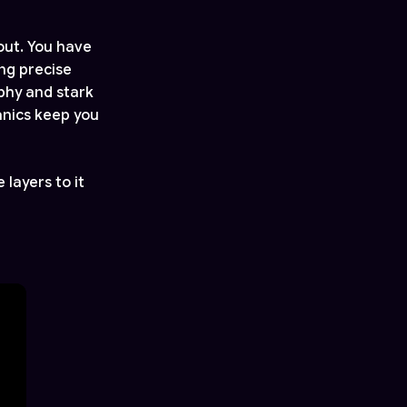
out. You have
ing precise
aphy and stark
anics keep you
 layers to it