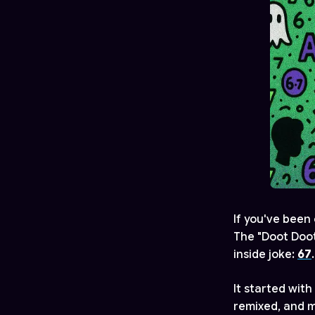
If you've been 
The "Doot Doo
inside joke:
67
.
It started with
remixed, and m