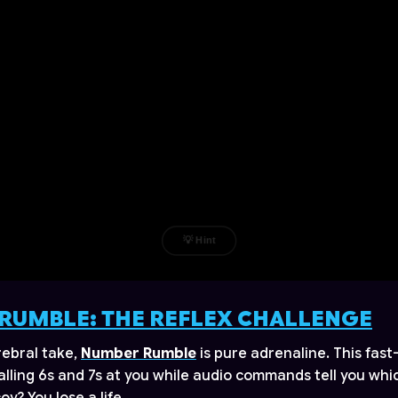
RUMBLE: THE REFLEX CHALLENGE
erebral take,
Number Rumble
is pure adrenaline. This fas
lling 6s and 7s at you while audio commands tell you whic