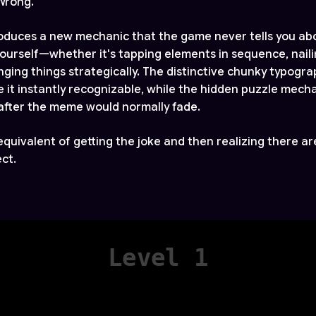
 Wrong.
roduces a new mechanic that the game never tells you ab
 yourself—whether it's tapping elements in sequence, nail
anging things strategically. The distinctive chunky typogr
 it instantly recognizable, while the hidden puzzle mech
after the meme would normally fade.
l equivalent of getting the joke and then realizing there are
ct.