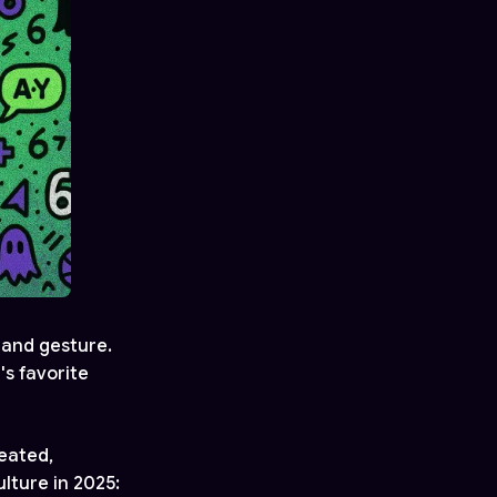
 hand gesture.
s favorite
eated,
lture in 2025: