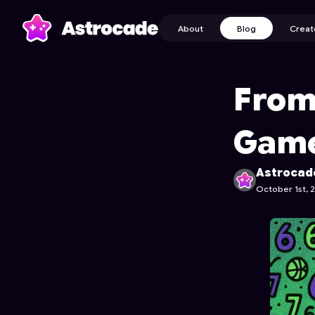
About
Blog
Creat
From
Game
Astrocad
October 1st, 