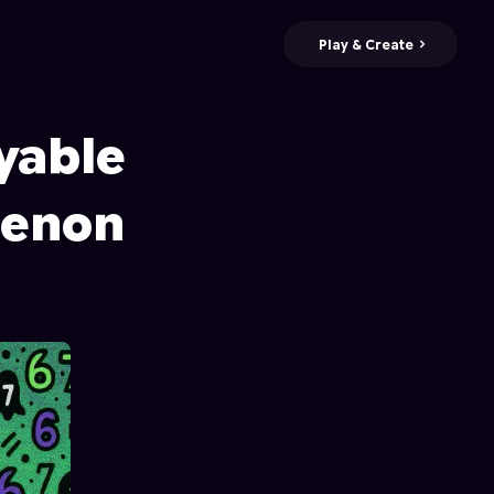
Play & Create
yable
menon