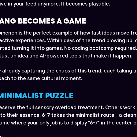
 live in your feed anymore. It becomes playable.
ANG BECOMES A GAME
menon is the perfect example of how fast ideas move fro
ractive experiences. Within days of the trend blowing up, 
rted turning it into games. No coding bootcamp required
ust an idea and AI-powered tools that make it happen.
already capturing the chaos of this trend, each taking a
oach to the same cultural moment.
 MINIMALIST PUZZLE
serve the full sensory overload treatment. Others work
to their essence.
6-7
takes the minimalist route—a clean
me where your only job is to display "6-7" in the center o