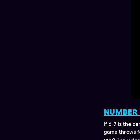
NUMBER 
If 6-7 is the c
game throws fa