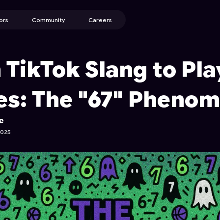
ors
Community
Careers
 TikTok Slang to Pla
s: The "67" Pheno
e
2025