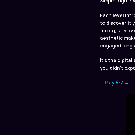
Simple, right?
Each level int
to discover it
timing, or arr
aesthetic make
engaged long 
It's the digita
you didn't expe
Play 6-7 →