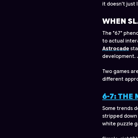
it doesn't just
WHEN SL
The "67" pheno
to actual inte
Astrocade
sta
development. J
Two games are 
different appr
6-7: THE
Some trends de
stripped down 
white puzzle ga