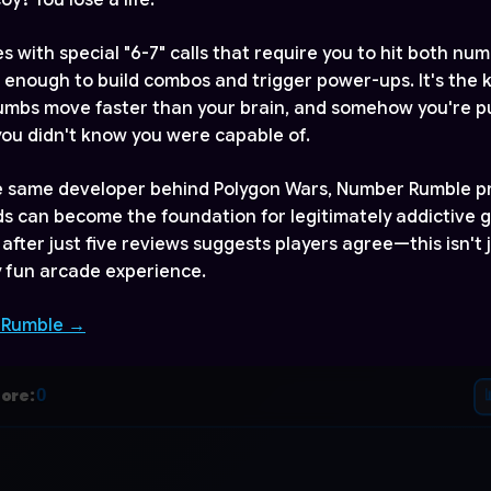
y? You lose a life.
 with special "6-7" calls that require you to hit both num
 enough to build combos and trigger power-ups. It's the 
mbs move faster than your brain, and somehow you're pul
 you didn't know you were capable of.
e same developer behind Polygon Wars, Number Rumble p
s can become the foundation for legitimately addictive 
 after just five reviews suggests players agree—this isn't
ly fun arcade experience.
 Rumble →