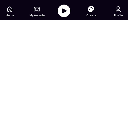
Home
My Arcade
Create
Profile