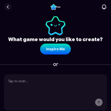
What game would you like to create?
Inspire Me
or