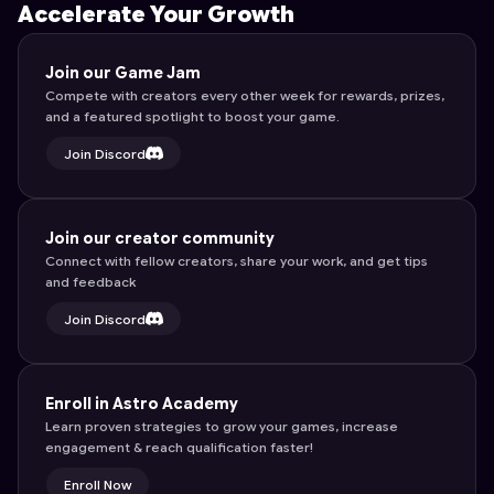
Accelerate Your Growth
Join our Game Jam
Compete with creators every other week for rewards, prizes,
and a featured spotlight to boost your game.
Join Discord
Join our creator community
Connect with fellow creators, share your work, and get tips
and feedback
Join Discord
Enroll in Astro Academy
Learn proven strategies to grow your games, increase
engagement & reach qualification faster!
Enroll Now