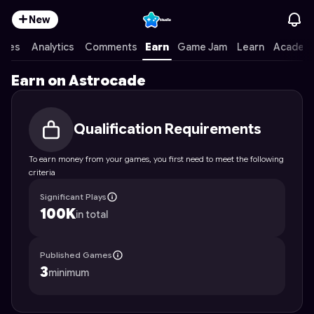
New
ames
Analytics
Comments
Earn
Game Jam
Learn
Academ
Earn on Astrocade
Qualification Requirements
To earn money from your games, you first need to meet the following
criteria
Significant Plays
100K
in total
Published Games
3
minimum