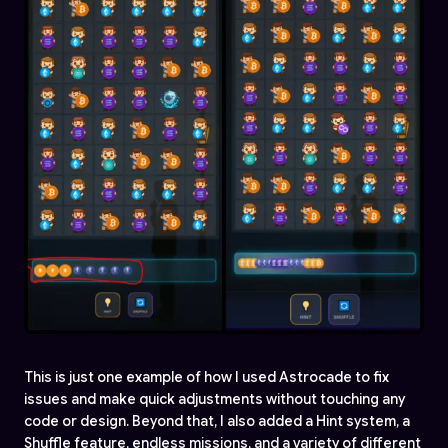
This is just one example of how I used Astrocade to fix
issues and make quick adjustments without touching any
code or design. Beyond that, I also added a Hint system, a
Shuffle feature, endless missions, and a variety of different