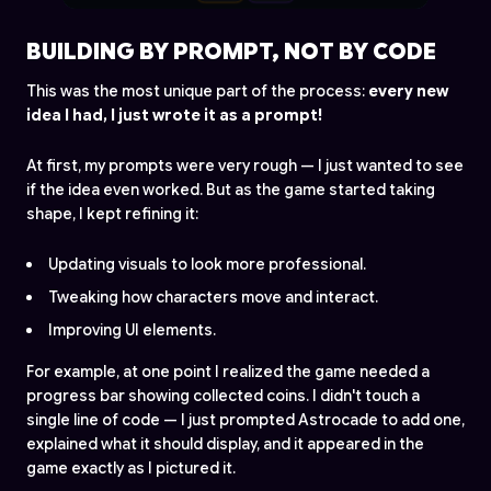
BUILDING BY PROMPT, NOT BY CODE
This was the most unique part of the process:
every new
idea I had, I just wrote it as a prompt!
At first, my prompts were very rough — I just wanted to see
if the idea even worked. But as the game started taking
shape, I kept refining it:
Updating visuals to look more professional.
Tweaking how characters move and interact.
Improving UI elements.
For example, at one point I realized the game needed a
progress bar showing collected coins. I didn't touch a
single line of code — I just prompted Astrocade to add one,
explained what it should display, and it appeared in the
game exactly as I pictured it.