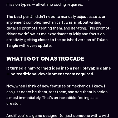
mission types — all with no coding required.
The best part? I didn't need to manually adjust assets or
implement complex mechanics. It was all about writing
detailed prompts, testing them, and iterating. This prompt-
driven workflow let me experiment quickly and focus on
creativity, getting closer to the polished version of Token
Tangle with every update.
WHAT I GOT ON ASTROCADE
It turned a half-formed idea into a real, playable game
— no traditional development team required.
Now, when I think of new features or mechanics, I know I
can just describe them, test them, and see them in action
almost immediately. That's an incredible feeling as a
creator.
And if you're a game designer (or just someone with a wild