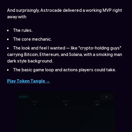
And surprisingly, Astrocade delivered a working MVP right
away with
The rules.
The core mechanic.
The look and feel I wanted — like "crypto-holding guys"
carrying Bitcoin, Ethereum, and Solana, with a smoking man
dark style background.
The basic game loop and actions players could take.
Play Token Tangle →