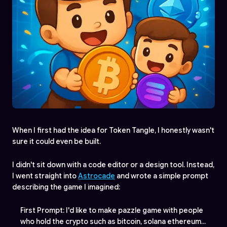
When I first had the idea for Token Tangle, I honestly wasn't
sure it could even be built.
I didn't sit down with a code editor or a design tool. Instead,
I went straight into
Astrocade
and wrote a simple prompt
describing the game I imagined:
First Prompt: I'd like to make pazzle game with people
who hold the crypto such as bitcoin, solana ethereum...