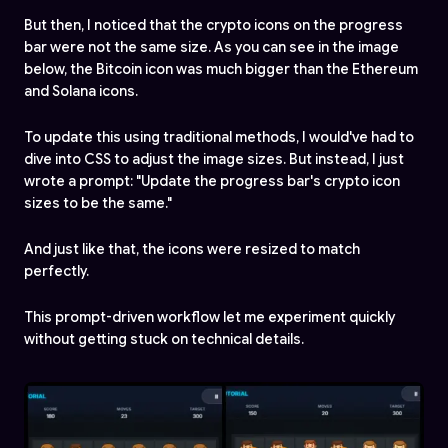
But then, I noticed that the crypto icons on the progress
bar were not the same size. As you can see in the image
below, the Bitcoin icon was much bigger than the Ethereum
and Solana icons.
To update this using traditional methods, I would've had to
dive into CSS to adjust the image sizes. But instead, I just
wrote a prompt: "Update the progress bar's crypto icon
sizes to be the same."
And just like that, the icons were resized to match
perfectly.
This prompt-driven workflow let me experiment quickly
without getting stuck on technical details.