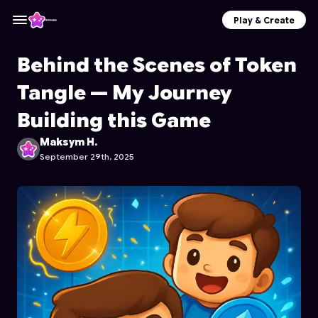
Play & Create
Behind the Scenes of Token
Tangle — My Journey
Building this Game
Maksym H.
September 29th, 2025