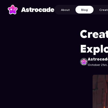
About
Blog
Creat
Crea
Expl
Astrocad
October 21st,