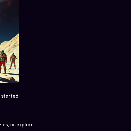
 started:
les, or explore