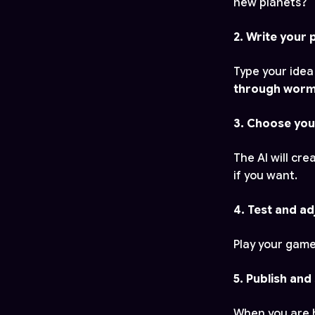
new planets?
2. Write your
Type your idea
through wormho
3. Choose you
The AI will cr
if you want.
4. Test and ad
Play your game
5. Publish and
When you are h