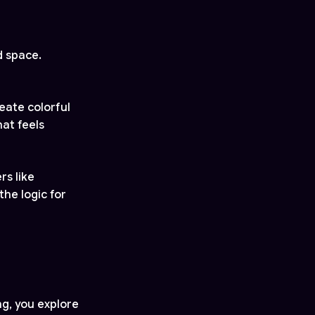
d space.
eate colorful
hat feels
rs like
the logic for
ng, you explore