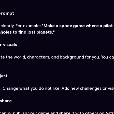
 prompt
 clearly. For example:
"Make a space game where a pilot 
les to find lost planets."
r visuals
eate the world, characters, and background for you. You c
just
. Change what you do not like. Add new challenges or vis
 share
appy, publish your game and share it with others on Ast