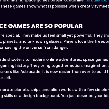
some amazing space games on Astrocade like
Turbulence
,
. These games show what is possible when creativity meets 
CE GAMES ARE SO POPULAR
e special. They make us feel small yet powerful. They sh
s, planets, and unknown galaxies. Players love the freedo
or saving the universe from danger.
cade shooters to modern online adventures, space games
 gaming history. They bring together action, imagination,
akers like Astrocade, it is now easier than ever to build 
rself.
enerate planets, ships, and alien worlds with a few simple
 skills or a design background. You just describe your id