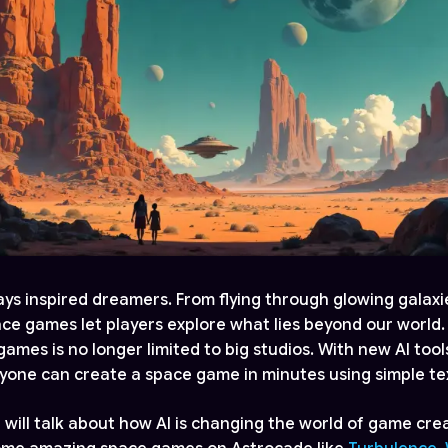
ys inspired dreamers. From flying through glowing galaxie
pace games let players explore what lies beyond our world.
ames is no longer limited to big studios. With new AI tools
nyone can create a space game in minutes using simple te
e will talk about how AI is changing the world of game crea