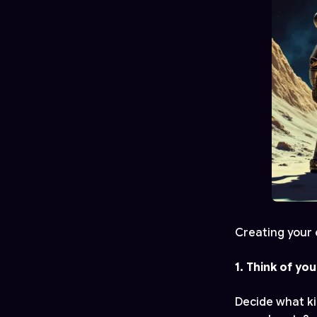
Creating your 
1. Think of you
Decide what ki