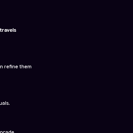
travels
an refine them
uals.
rocade.