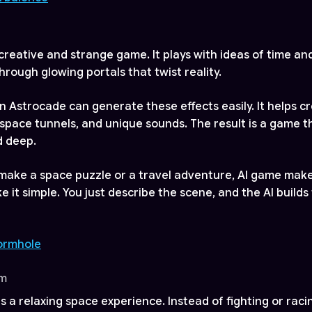
 creative and strange game. It plays with ideas of time an
hrough glowing portals that twist reality.
n Astrocade can generate these effects easily. It helps cr
g space tunnels, and unique sounds. The result is a game t
d deep.
 make a space puzzle or a travel adventure, AI game make
it simple. You just describe the scene, and the AI builds 
Wormhole
om
is a relaxing space experience. Instead of fighting or raci