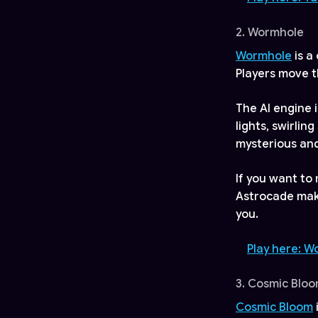
2. Wormhole
Wormhole
is a
Players move t
The AI engine i
lights, swirlin
mysterious an
If you want to
Astrocade make 
you.
Play here: 
3. Cosmic Blo
Cosmic Bloom