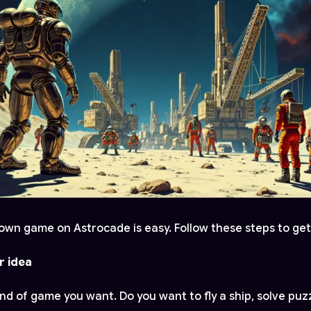
own game on Astrocade is easy. Follow these steps to get
r idea
nd of game you want. Do you want to fly a ship, solve puzz