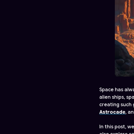
Space has alwa
alien ships, s
creating such g
Astrocade
, a
In this post, w