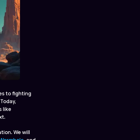
s to fighting
 Today,
 like
xt.
tion. We will