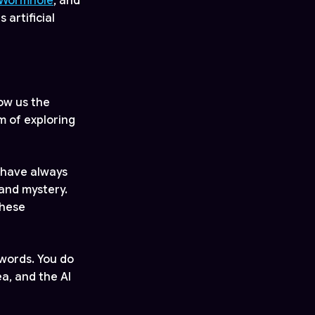
Wormhole
, and
artificial
ow us the
m of exploring
 have always
 and mystery.
these
 words. You do
ea, and the AI