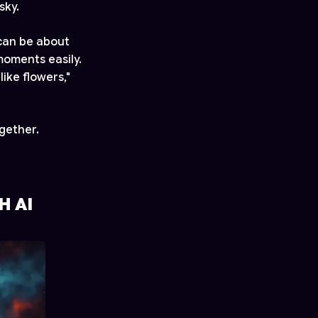
sky.
can be about
moments easily.
ike flowers,"
gether.
H AI