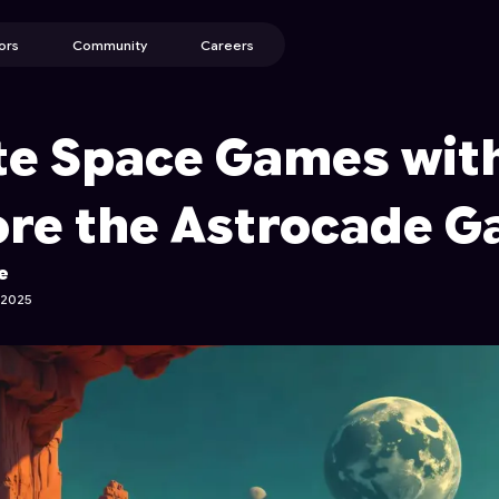
ors
Community
Careers
te Space Games with
ore the Astrocade G
e
 2025