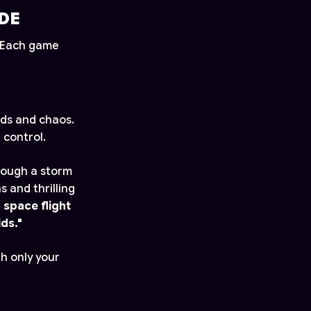
DE
. Each game
ids and chaos.
 control.
through a storm
 and thrilling
 space flight
ds."
h only your