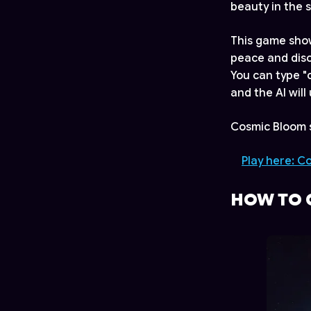
beauty in the s
This game show
peace and disc
You can type "
and the AI wil
Cosmic Bloom s
Play here: C
HOW TO 