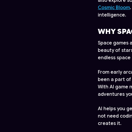
also explore 
Cosmic Bloom
intelligence.
WHY SPA
Space games ar
beauty of star
endless space 
From early ar
been a part of
With AI game m
adventures you
AI helps you g
not need coding
creates it.