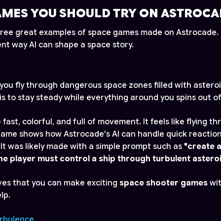
AMES YOU SHOULD TRY ON ASTROCA
 three great examples of space games made on Astrocade
ent way AI can shape a space story.
 you fly through dangerous space zones filled with astero
is to stay steady while everything around you spins out of
 fast, colorful, and full of movement. It feels like flying 
game shows how Astrocade's AI can handle quick reactions
It was likely made with a simple prompt such as
"create a
e player must control a ship through turbulent asteroi
ves that you can make exciting
space shooter games
wit
lp.
urbulence