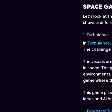
SPACE G
Let's look at
shows a differ
1. Turbulence
In
Turbulence
,
The challenge 
The visuals are
in space. The 
environments. 
game where th
This game pro
ideas and AI he
Play here: T