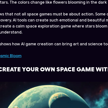
tars. The colors change like flowers blooming in the dark 
s that not all space games must be about action. Some 
overy. AI tools can create such emotional and beautiful 
create a calm space exploration game where stars bloom l
l understand.
hows how AI game creation can bring art and science to
osmic Bloom
CREATE YOUR OWN SPACE GAME WIT