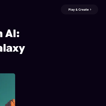
Play & Create
 AI:
alaxy