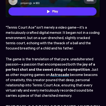
"Tennis Court Ace" isn't merely a video game—it's a
meticulously crafted digital memoir. It began not in a coding
environment, but on a sun-drenched, slightly cracked
tennis court, echoing with the
thwack
of a ball and the
focused breathing of a child and his father.
The game is the translation of that pure, unadulterated
passion—a passion that encompassed both the
joy of a
perfect shot and the sweet sting of competition
. Just
as other inspiring games on
Astrocade
become beacons
of creativity, this creator poured that deep, personal
relationship into Tennis Court Ace, ensuring that every
virtual rally and every meticulously recorded sound bite
carries a piece of that cherished memory.