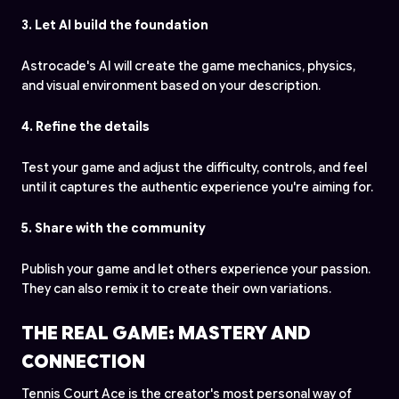
3. Let AI build the foundation
Astrocade's AI will create the game mechanics, physics,
and visual environment based on your description.
4. Refine the details
Test your game and adjust the difficulty, controls, and feel
until it captures the authentic experience you're aiming for.
5. Share with the community
Publish your game and let others experience your passion.
They can also remix it to create their own variations.
THE REAL GAME: MASTERY AND
CONNECTION
Tennis Court Ace is the creator's most personal way of