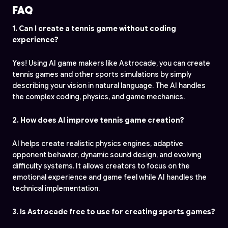
FAQ
1. Can I create a tennis game without coding
experience?
Yes! Using AI game makers like Astrocade, you can create
tennis games and other sports simulations by simply
describing your vision in natural language. The AI handles
the complex coding, physics, and game mechanics.
2. How does AI improve tennis game creation?
AI helps create realistic physics engines, adaptive
opponent behavior, dynamic sound design, and evolving
difficulty systems. It allows creators to focus on the
emotional experience and game feel while AI handles the
technical implementation.
3. Is Astrocade free to use for creating sports games?