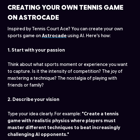
CREATING YOUR OWN TENNIS GAME
ON ASTROCADE
Inspired by Tennis Court Ace? You can create your own
sports game on
Astrocade
using AI. Here's how:
1. Start with your passion
Think about what sports moment or experience you want
to capture. Is it the intensity of competition? The joy of
mastering a technique? The nostalgia of playing with
friends or family?
2. Describe your vision
Type your idea clearly. For example:
"Create a tennis
game with realistic physics where players must
master different techniques to beat increasingly
challenging AI opponents."