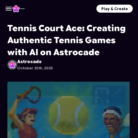
Play & Create
Tennis Court Ace: Creating
Authentic Tennis Games
with AI on Astrocade
Astrocade
October 25th, 2025