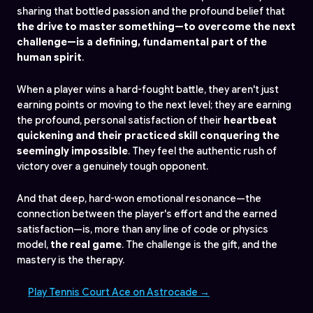
sharing that bottled passion and the profound belief that
the drive to master something—to overcome the next
challenge—is a defining, fundamental part of the
human spirit
.
When a player wins a hard-fought battle, they aren't just
earning points or moving to the next level; they are earning
the profound, personal satisfaction of their
heartbeat
quickening and their practiced skill conquering the
seemingly impossible
. They feel the authentic rush of
victory over a genuinely tough opponent.
And that deep, hard-won emotional resonance—the
connection between the player's effort and the earned
satisfaction—is, more than any line of code or physics
model,
the real game
. The challenge is the gift, and the
mastery is the therapy.
Play Tennis Court Ace on Astrocade →