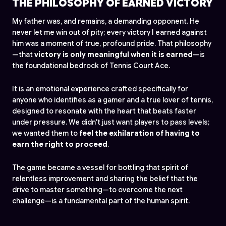
THE PHILOSOPHY OF EARNED VICTORY
My father was, and remains, a demanding opponent. He
never let me win out of pity; every victory I earned against
him was a moment of true, profound pride. That philosophy
—that
victory is only meaningful when it is earned
—is
the foundational bedrock of Tennis Court Ace.
It is an emotional experience crafted specifically for
anyone who identifies as a gamer and a true lover of tennis,
designed to resonate with the heart that beats faster
under pressure. We didn't just want players to pass levels;
we wanted them to
feel the exhilaration of having to
earn
the right to proceed
.
The game became a vessel for bottling that spirit of
relentless improvement and sharing the belief that the
drive to master something—to overcome the next
challenge—is a fundamental part of the human spirit.