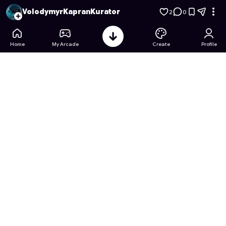
Куратор ЕКДЛ-11: Kyiv Edition
- Free Online Game on Astroca
VolodymyrKapranKurator
2
0
Home
My Arcade
Create
Profile