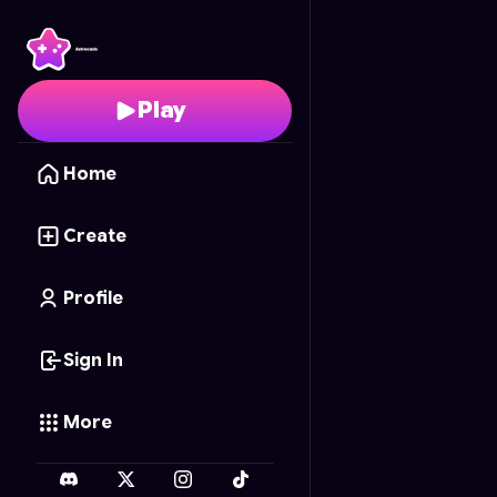
AstroFish.io
- Free Onl
Play
Home
Create
Profile
Sign In
More