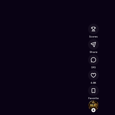
ine Game on Astrocade
Scores
Share
463K
593
6.8K
Favorite
HeRoS
Follow
Browse t