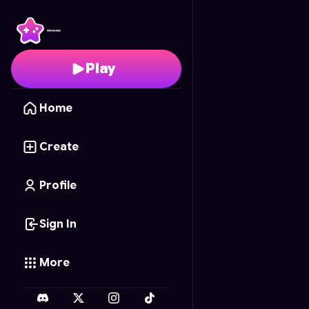
تحدي التكاثر
- Free Onl
Play
Home
Create
Profile
Sign In
More