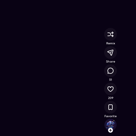
ine Game on Astrocade
Remix
Share
14.5K
51
209
Favorite
sne
Follow
Browse t