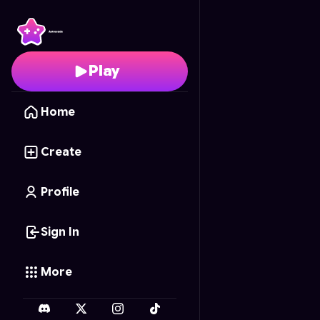
2D builder
- Free Onli
Play
Home
Create
Profile
Sign In
More