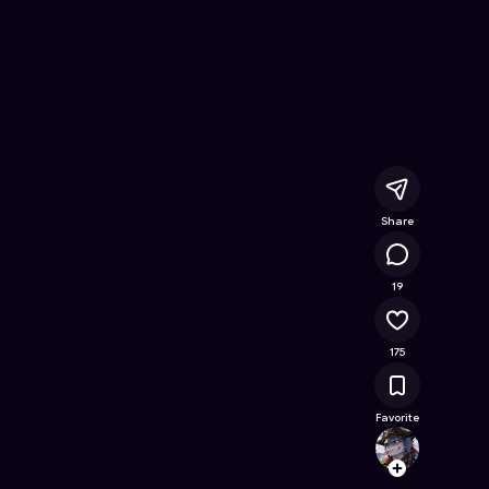
ne Game on Astrocade
Share
20.8K
19
175
Favorite
Gamin
Follow
Browse t