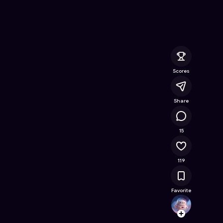
 Online Game on Astrocade
Scores
Share
13.5K
15
119
Favorite
roblox
Follow
Browse t