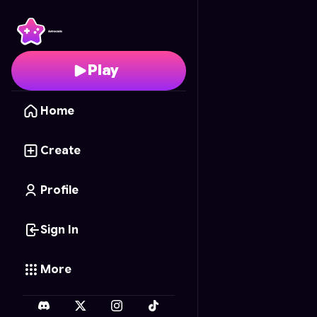
67 scooter race
- Free
Play
Home
Create
Profile
Sign In
More