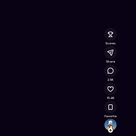
 Free Online Game on Astrocade
Scores
Share
1.2M
2.5K
15.4K
Favorite
Leevai
Follow
Browse t