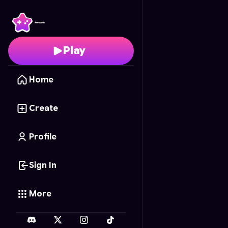
99 DAYS AS A BOXER
-
Play
Home
Create
Profile
Sign In
More