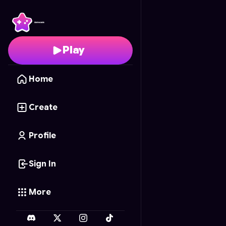
99 Nights.. Anime vers
Play
Home
Create
Profile
Sign In
More