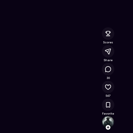
ion
- Free Online Game on Astrocade
Scores
Share
17.9K
30
567
Favorite
Death
Follow
Browse t