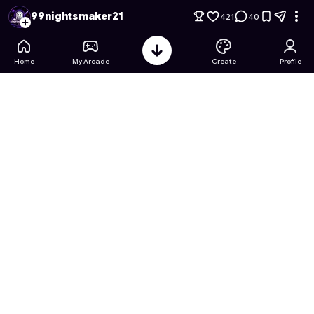
99 Nights in a desert but your a pokemon
- Free Online Game
99nightsmaker21
421
40
Home
My Arcade
Create
Profile