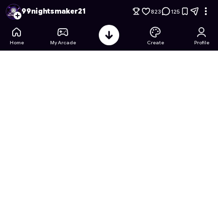
99 Nights in a forest penguin version
- Free Online Game on 
99nightsmaker21
823
125
Home
My Arcade
Create
Profile