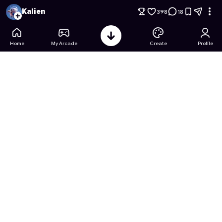
99 Nights in the Forest: Goku edition
- Free Online Game on 
Kalien
398
18
Home
My Arcade
Create
Profile