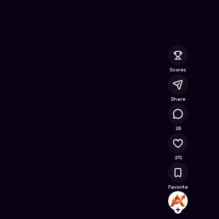
: Knuckles edition
- Free Online Game on Astrocade
Scores
Share
38.7K
28
375
Favorite
ASH_T
Follow
Browse t