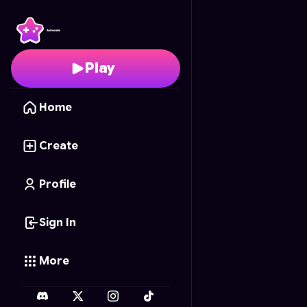
99 Nights in the Forest
Play
Home
Create
Profile
Sign In
More