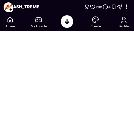
99 Nights in the Forest: Robotic Sonic 2.0 edition
- Free Onli
ASH_TREME
280
4
Home
My Arcade
Create
Profile