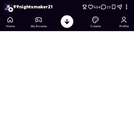
99 Nights in the Forest: shadow edition
- Free Online Game o
99nightsmaker21
504
23
Home
My Arcade
Create
Profile