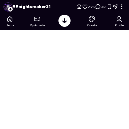
99 Nights Throwing Balls but your Naruto
- Free Online Game
99nightsmaker21
2.9K
316
Home
My Arcade
Create
Profile