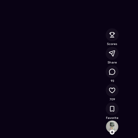
n
- Free Online Game on Astrocade
Scores
Share
60K
93
709
Favorite
poona
Follow
Browse t