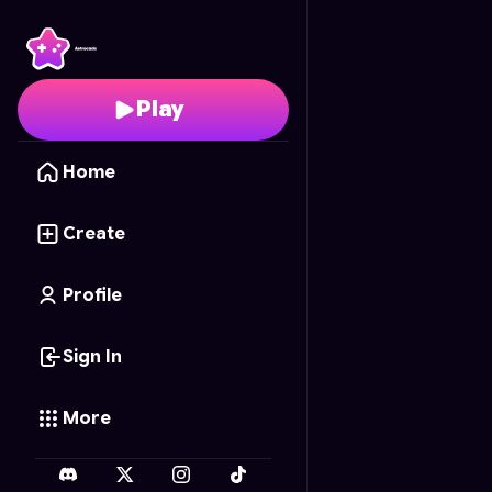
99 Nights winter editio
Play
Home
Create
Profile
Sign In
More