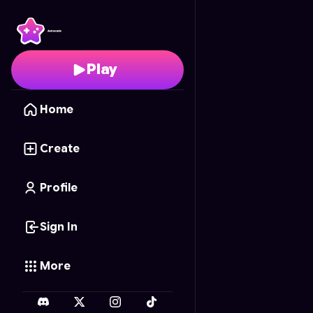
Abstracta Redux
- Fre
Play
Home
Create
Profile
Sign In
More