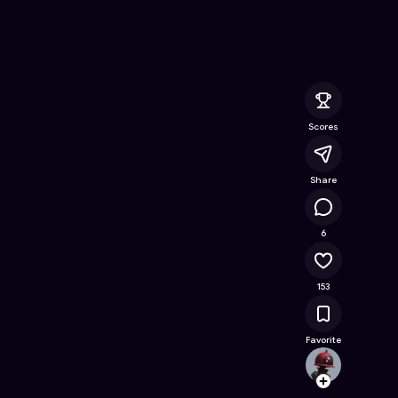
e Online Game on Astrocade
Scores
Share
15.1K
6
153
Favorite
cspar
Follow
Browse t