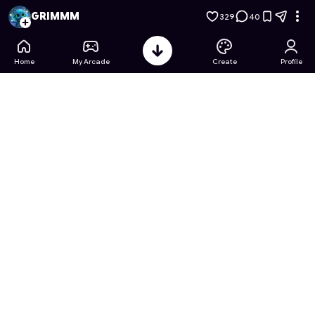
Abyssal Descent: The Bio-Luminescent Frontier
- Free Onlin
GRIMMM
329
40
Home
My Arcade
Create
Profile