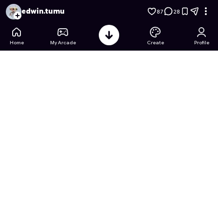
Alphabet Cafe
- Free Online Game on Astrocade
edwin.tumu
87
28
Home
My Arcade
Create
Profile