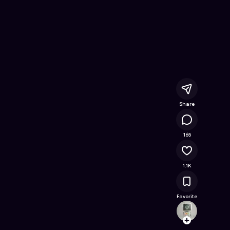
line Game on Astrocade
Share
44K
165
1.1K
Favorite
Shem
Follow
Browse t