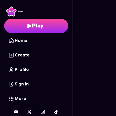
Amelia.exe 2
- Free On
Play
Home
Create
Profile
Sign In
More