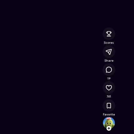
ee Online Game on Astrocade
Scores
Share
48.2K
19
741
Favorite
Jugaa
Follow
Browse t