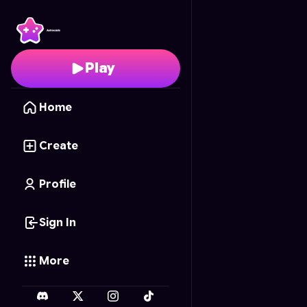
Angry Birds Bloom
- Fr
Play
Home
Create
Profile
Sign In
More