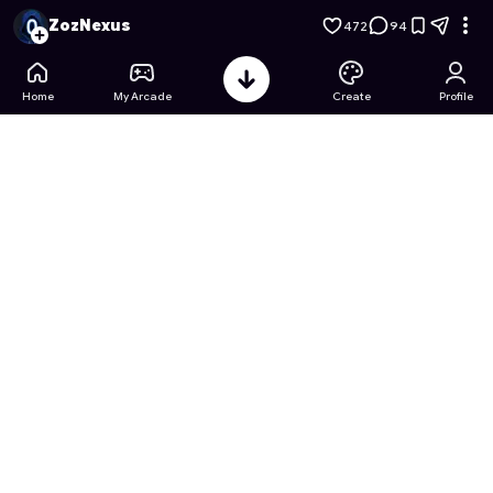
Animal Pack Opener Tycoon
- Free Online Game on Astrocad
ZozNexus
472
94
Home
My Arcade
Create
Profile