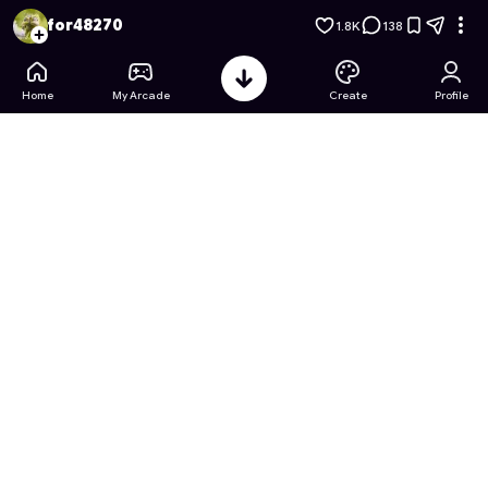
Anime Transformation Salon
- Free Online Game on Astrocad
for48270
1.8K
138
Home
My Arcade
Create
Profile