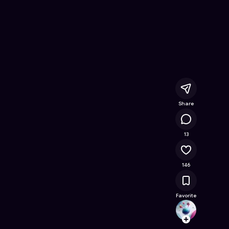
 Online Game on Astrocade
Share
15.8K
13
146
Favorite
Shado
Follow
Browse t