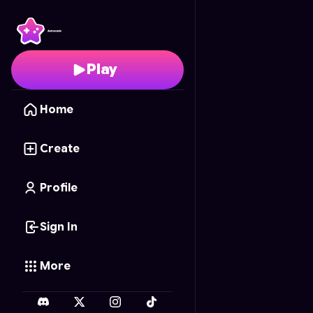
Ant Attack Alley
- Free
Play
Home
Create
Profile
Sign In
More