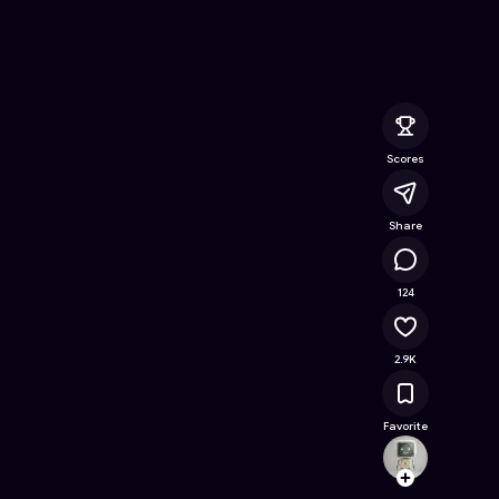
 Free Online Game on Astrocade
Scores
Share
282K
124
2.9K
Favorite
houer
Follow
Browse t