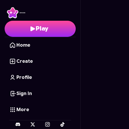
Apache: Desert Strike
-
Play
Home
Create
Profile
Sign In
More