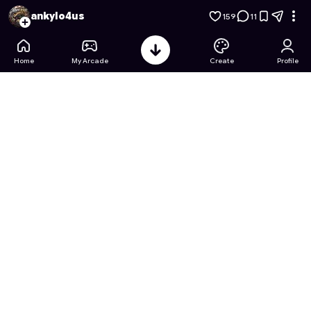
Apple's Escape: snake addition
- Free Online Game on Astro
ankylo4us
159
11
Home
My Arcade
Create
Profile