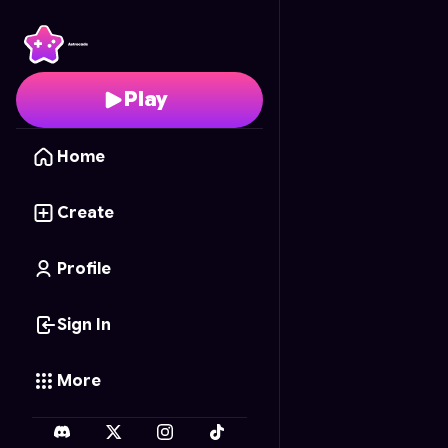
AquaGrow
- Free Onl
Play
Home
Create
Profile
Sign In
More