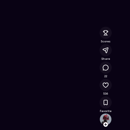
ine Game on Astrocade
Scores
Share
34.7K
22
536
Favorite
Joyiee
Follow
Browse t