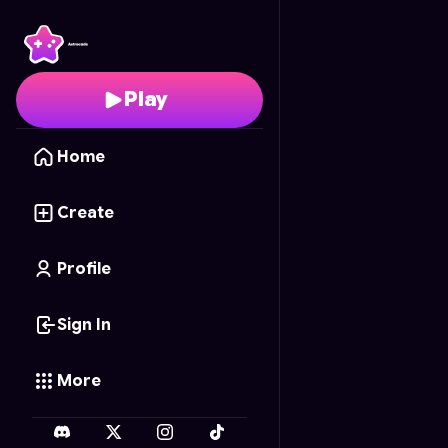
ARMY Puzzle Pop
- Fr
Play
Home
Create
Profile
Sign In
More