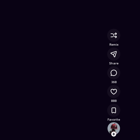
ee Online Game on Astrocade
Remix
Share
45.4K
368
888
Favorite
irshad
Follow
Browse t