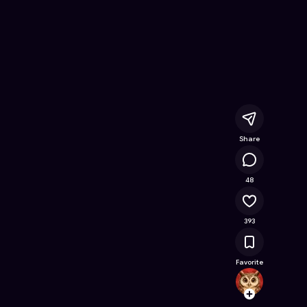
ine Game on Astrocade
Share
14.8K
48
393
Favorite
spong
Follow
Browse t