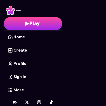
Snake Clear
- Free Onl
Play
Home
Create
Profile
Sign In
More