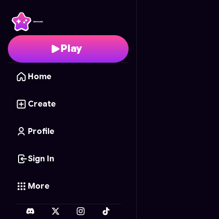
Arrow Puzzle
- Free O
Play
Home
Create
Profile
Sign In
More