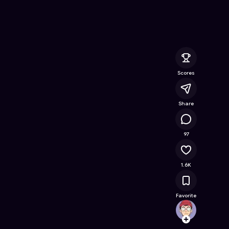
nline Game on Astrocade
Scores
Share
73.7K
97
1.6K
Favorite
Super
Follow
Browse t