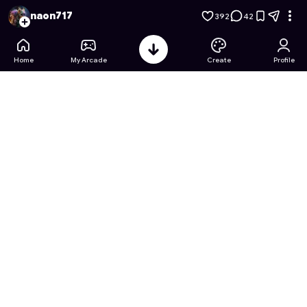
ASMR Clean Makeover Rush
- Free Online Game on Astroca
naon717
392
42
Home
My Arcade
Create
Profile