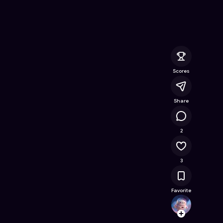
nline Game on Astrocade
Scores
Share
1.1K
2
3
Favorite
ultima
Follow
Browse t