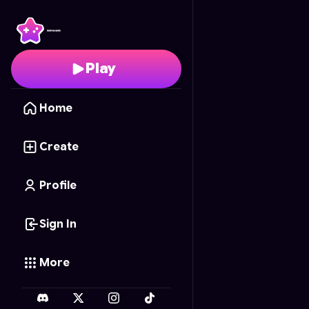
Assault Arena
- Free O
Play
Home
Create
Profile
Sign In
More