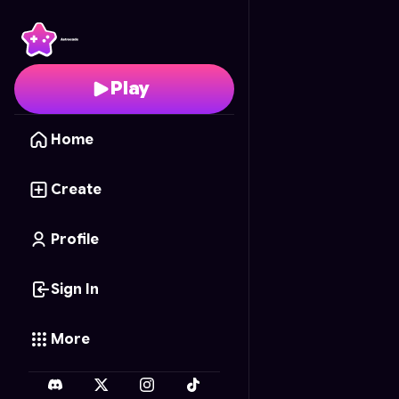
Astra Tic-Tac-Toe
- Fr
Play
Home
Create
Profile
Sign In
More