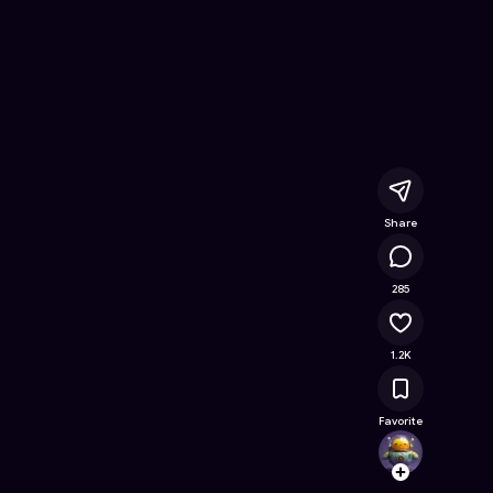
ee Online Game on Astrocade
Share
166K
285
1.2K
Favorite
devin
Follow
Browse t