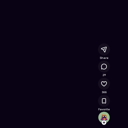
oring
- Free Online Game on Astrocade
Share
14.5K
29
366
Favorite
txz570
Follow
Browse t