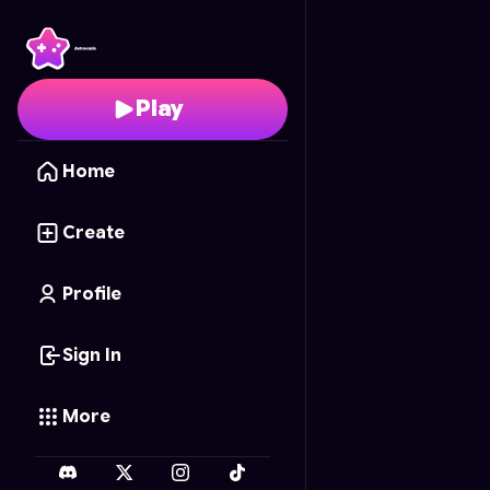
Astra's Enchanted Col
Play
Home
Create
Profile
Sign In
More