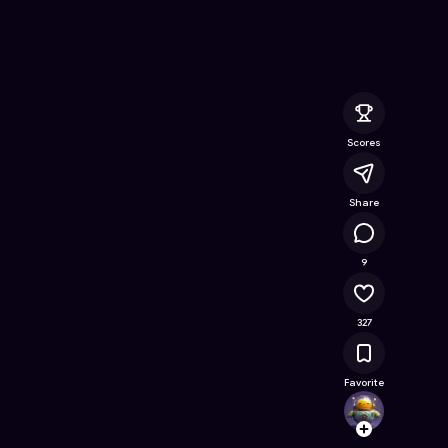
Online Game on Astrocade
Scores
Share
29.6K
9
327
Favorite
ahmad
Follow
Browse t