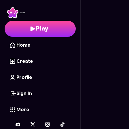
Auto Spa Rush
- Free 
Play
Home
Create
Profile
Sign In
More